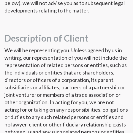
below), we will not advise you as to subsequent legal
developments relating to the matter.
Description of Client
We will be representing you. Unless agreed by us in
writing, our representation of you will not include the
representation of related persons or entities, such as
the individuals or entities that are shareholders,
directors or officers of a corporation, its parent,
subsidiaries or affiliates; partners of a partnership or
joint venture; or members of a trade association or
other organization. In acting for you, we are not
acting for or taking on any responsibilities, obligations
or duties to any such related persons or entities and
no lawyer-client or other fiduciary relationship exists
between us and any such related persons or entities.