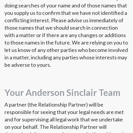
doing searches of your name and of those names that
you supply us to confirm that we have not identified a
conflicting interest. Please advise us immediately of
those names that we should search in connection
with a matter or if there are any changes or additions
to those names in the future. We are relying on you to
let us know of any other parties who become involved
in a matter, including any parties whose interests may
be adverse to yours.
Your Anderson Sinclair Team
A partner (the Relationship Partner) will be
responsible for seeing that your legal needs are met
and for supervising all legal work that we undertake
on your behalf. The Relationship Partner will