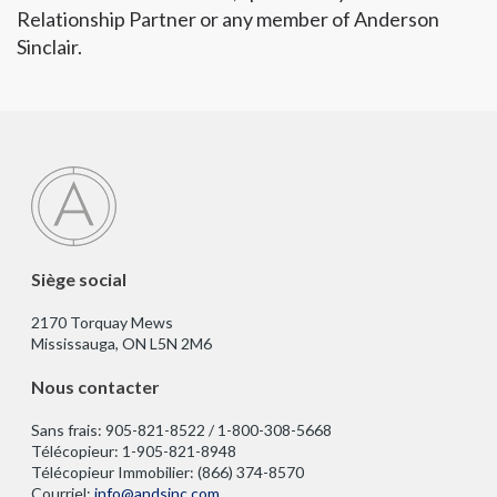
Relationship Partner or any member of Anderson
Sinclair.
Siège social
2170 Torquay Mews
Mississauga, ON L5N 2M6
Nous contacter
Sans frais: 905-821-8522 / 1-800-308-5668
Télécopieur: 1-905-821-8948
Télécopieur Immobilier: (866) 374-8570
Courriel:
info@andsinc.com