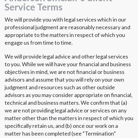
Service Terms
We will provide you with legal services which in our
professional judgment are reasonably necessary and
appropriate to the matters in respect of which you
engage us from time to time.
We will provide legal advice and other legal services
to you. While we will have your financial and business
objectives in mind, we are not financial or business
advisors and assume that you will rely on your own
judgment and resources such as other outside
advisors as you may consider appropriate on financial,
technical and business matters. We confirm that (a)
we are not providing legal advice or services on any
matter other than the matters in respect of which you
specifically retain us, and (b) once our work on a
matter has been completed (see “Termination”