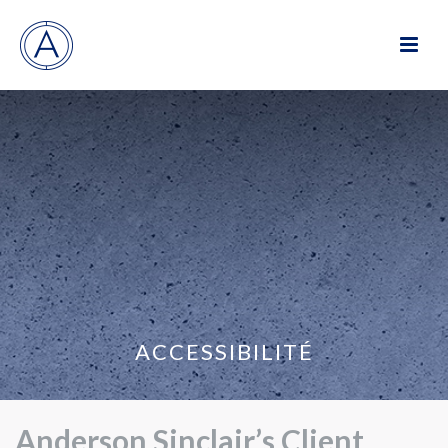
ACCESSIBILITÉ
Anderson Sinclair’s Client