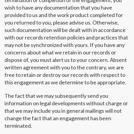
termination or completion of the engagement, you
wish to have any documentation that you have
provided to us and the work product completed for
you returned to you, please advise us. Otherwise,
such documentation will be dealt with in accordance
with our records retention policies and practices that
may not be synchronized with yours. If you have any
concerns about what we retain in our records or
dispose of, you must alert us to your concern. Absent
written agreement with you to the contrary, we are
free to retain or destroy our records with respect to
this engagement as we determine to be appropriate.
The fact that we may subsequently send you
information on legal developments without charge or
that we may include you in general mailings will not
change the fact that an engagement has been
terminated.