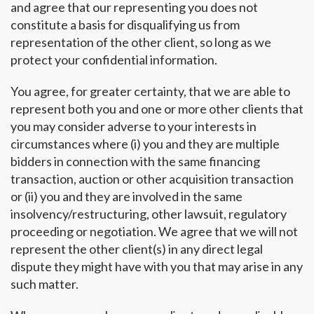
and agree that our representing you does not
constitute a basis for disqualifying us from
representation of the other client, so long as we
protect your confidential information.
You agree, for greater certainty, that we are able to
represent both you and one or more other clients that
you may consider adverse to your interests in
circumstances where (i) you and they are multiple
bidders in connection with the same financing
transaction, auction or other acquisition transaction
or (ii) you and they are involved in the same
insolvency/restructuring, other lawsuit, regulatory
proceeding or negotiation. We agree that we will not
represent the other client(s) in any direct legal
dispute they might have with you that may arise in any
such matter.