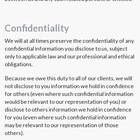
Confidentiality
We will at all times preserve the confidentiality of any
confidential information you disclose to us, subject
only to applicable law and our professional and ethical
obligations.
Because we owe this duty to all of our clients, we will
not disclose to you information we hold in confidence
for others (even where such confidential information
would be relevant to our representation of you) or
disclose to others information we hold in confidence
for you (even where such confidential information
may be relevant to our representation of those
others).