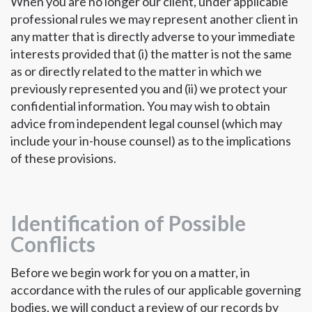
When you are no longer our client, under applicable
professional rules we may represent another client in
any matter that is directly adverse to your immediate
interests provided that (i) the matter is not the same
as or directly related to the matter in which we
previously represented you and (ii) we protect your
confidential information. You may wish to obtain
advice from independent legal counsel (which may
include your in-house counsel) as to the implications
of these provisions.
Identification of Possible
Conflicts
Before we begin work for you on a matter, in
accordance with the rules of our applicable governing
bodies, we will conduct a review of our records by