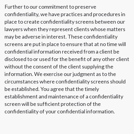
Further to our commitment to preserve
confidentiality, we have practices and procedures in
place to create confidentiality screens between our
lawyers when they represent clients whose matters
may be adverse in interest. These confidentiality
screens are put in place to ensure that at no time will
confidential information received from a client be
disclosed to or used for the benefit of any other client
without the consent of the client supplying the
information. We exercise our judgment as to the
circumstances where confidentiality screens should
be established. You agree that the timely
establishment and maintenance of a confidentiality
screen will be sufficient protection of the
confidentiality of your confidential information.