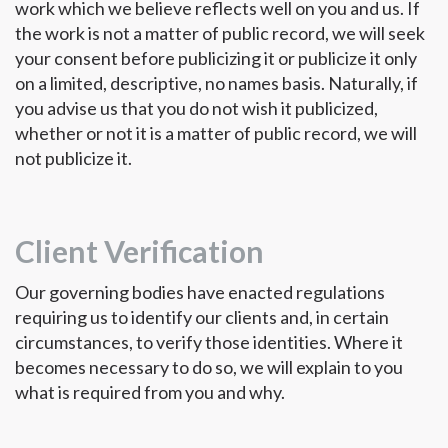
work which we believe reflects well on you and us. If
the work is not a matter of public record, we will seek
your consent before publicizing it or publicize it only
on a limited, descriptive, no names basis. Naturally, if
you advise us that you do not wish it publicized,
whether or not it is a matter of public record, we will
not publicize it.
Client Verification
Our governing bodies have enacted regulations
requiring us to identify our clients and, in certain
circumstances, to verify those identities. Where it
becomes necessary to do so, we will explain to you
what is required from you and why.