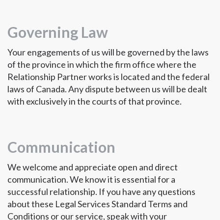
Governing Law
Your engagements of us will be governed by the laws
of the province in which the firm office where the
Relationship Partner works is located and the federal
laws of Canada. Any dispute between us will be dealt
with exclusively in the courts of that province.
Communication
We welcome and appreciate open and direct
communication. We know it is essential for a
successful relationship. If you have any questions
about these Legal Services Standard Terms and
Conditions or our service, speak with your