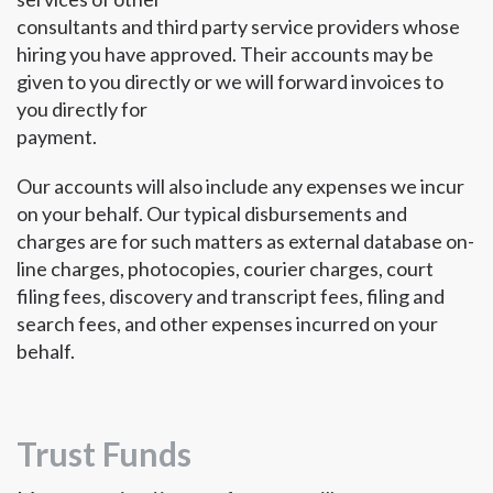
consultants and third party service providers whose
hiring you have approved. Their accounts may be
given to you directly or we will forward invoices to
you directly for
payment.
Our accounts will also include any expenses we incur
on your behalf. Our typical disbursements and
charges are for such matters as external database on-
line charges, photocopies, courier charges, court
filing fees, discovery and transcript fees, filing and
search fees, and other expenses incurred on your
behalf.
Trust Funds