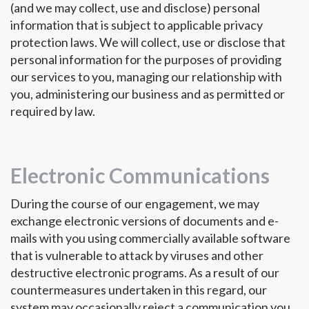
(and we may collect, use and disclose) personal
information that is subject to applicable privacy
protection laws. We will collect, use or disclose that
personal information for the purposes of providing
our services to you, managing our relationship with
you, administering our business and as permitted or
required by law.
Electronic Communications
During the course of our engagement, we may
exchange electronic versions of documents and e-
mails with you using commercially available software
that is vulnerable to attack by viruses and other
destructive electronic programs. As a result of our
countermeasures undertaken in this regard, our
system may occasionally reject a communication you