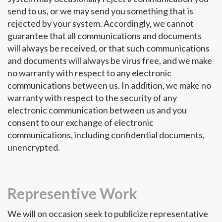
send to us, or we may send you something that is
rejected by your system. Accordingly, we cannot
guarantee that all communications and documents
will always be received, or that such communications
and documents will always be virus free, and we make
no warranty with respect to any electronic
communications between us. In addition, we make no
warranty with respect to the security of any
electronic communication between us and you
consent to our exchange of electronic
communications, including confidential documents,
unencrypted.
Representive Work
We will on occasion seek to publicize representative