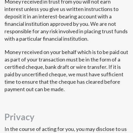
Money received in trust from you will not earn
interest unless you give us written instructions to
deposit it in an interest-bearing account with a
financial institution approved by you. We are not
responsible for any risk involved in placing trust funds
with a particular financial institution.
Money received on your behalf which is to be paid out
as part of your transaction must be in the form of a
certified cheque, bank draft or wire transfer. If it is
paid by uncertified cheque, we must have sufficient
time to ensure that the cheque has cleared before
payment out can be made.
Privacy
In the course of acting for you, you may disclose to us