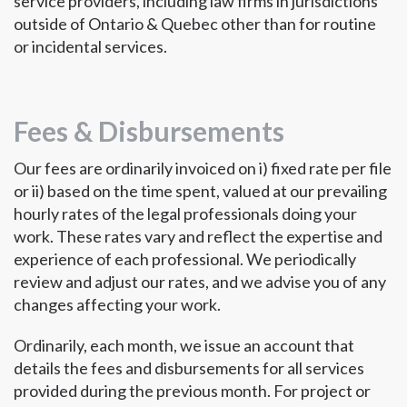
service providers, including law firms in jurisdictions
outside of Ontario & Quebec other than for routine
or incidental services.
Fees & Disbursements
Our fees are ordinarily invoiced on i) fixed rate per file
or ii) based on the time spent, valued at our prevailing
hourly rates of the legal professionals doing your
work. These rates vary and reflect the expertise and
experience of each professional. We periodically
review and adjust our rates, and we advise you of any
changes affecting your work.
Ordinarily, each month, we issue an account that
details the fees and disbursements for all services
provided during the previous month. For project or