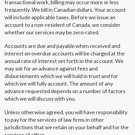
transactional work, billing may occur more or less
frequently. We bill in Canadian dollars. Your account
will include applicable taxes. Before we issue an
account to a non-resident of Canada, we consider
whether our services may be zero-rated.
Accounts are due and payable when received and
interest on overdue accounts will be charged at the
annual rate of interest set forth in the account. We
may ask for an advance against fees and
disbursements which we will hold in trust and for
which we will fully account. The amount of any
advance requested depends on a number of factors
which we will discuss with you.
Unless otherwise agreed, you will have responsibility
to pay for the services of law firms in other
jurisdictions that we retain on your behalf and for the
services of other