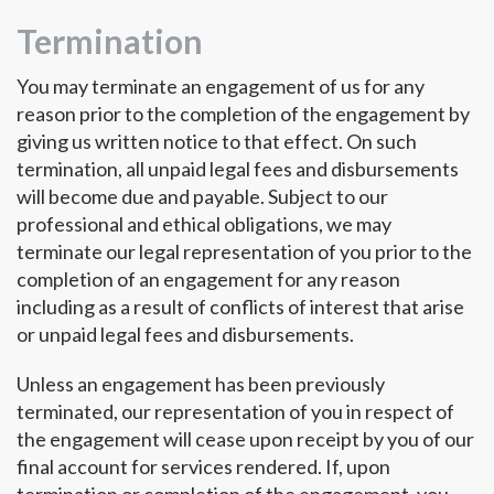
Termination
You may terminate an engagement of us for any
reason prior to the completion of the engagement by
giving us written notice to that effect. On such
termination, all unpaid legal fees and disbursements
will become due and payable. Subject to our
professional and ethical obligations, we may
terminate our legal representation of you prior to the
completion of an engagement for any reason
including as a result of conflicts of interest that arise
or unpaid legal fees and disbursements.
Unless an engagement has been previously
terminated, our representation of you in respect of
the engagement will cease upon receipt by you of our
final account for services rendered. If, upon