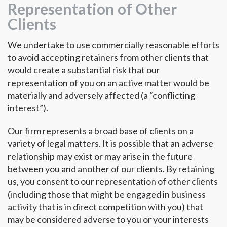
Representation of Other
Clients
We undertake to use commercially reasonable efforts
to avoid accepting retainers from other clients that
would create a substantial risk that our
representation of you on an active matter would be
materially and adversely affected (a “conflicting
interest”).
Our firm represents a broad base of clients on a
variety of legal matters. It is possible that an adverse
relationship may exist or may arise in the future
between you and another of our clients. By retaining
us, you consent to our representation of other clients
(including those that might be engaged in business
activity that is in direct competition with you) that
may be considered adverse to you or your interests