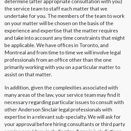
determine (after appropriate consultation with you)
the service team to staff each matter that we
undertake for you. The members of the team to work
on your matter will be chosen on the basis of the
experience and expertise that the matter requires
and take into account any time constraints that might
be applicable. We have offices in Toronto, and
Montreal and from time to time we will involve legal
professionals from an office other than the one
primarily working with you on a particular matter to
assist on that matter.
In addition, given the complexities associated with
many areas of the law, your service team may find it
necessary regarding particular issues to consult with
other Anderson Sinclair legal professionals with
expertise in a relevant sub-specialty. We will ask for
your approval before hiring consultants or third party