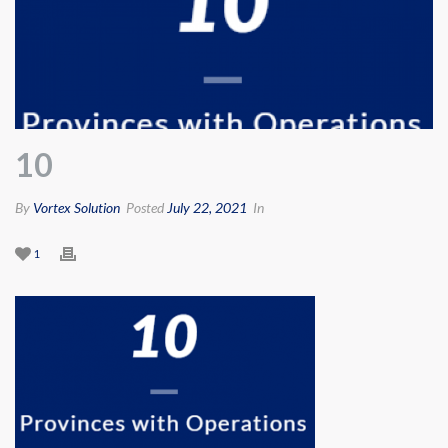
10
By
Vortex Solution
Posted
July 22, 2021
In
1