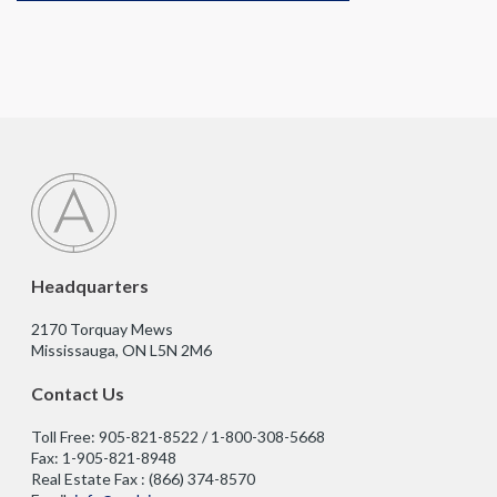
Headquarters
2170 Torquay Mews
Mississauga, ON L5N 2M6
Contact Us
Toll Free: 905-821-8522 / 1-800-308-5668
Fax: 1-905-821-8948
Real Estate Fax : (866) 374-8570