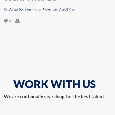
By
Vortex Solution
Posted
November 7, 2017
In
0
WORK WITH US
We are continually searching for the best talent.