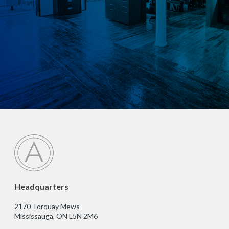
Headquarters
2170 Torquay Mews
Mississauga, ON L5N 2M6