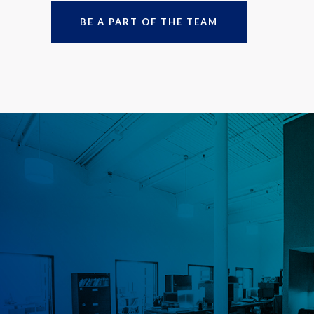
BE A PART OF THE TEAM