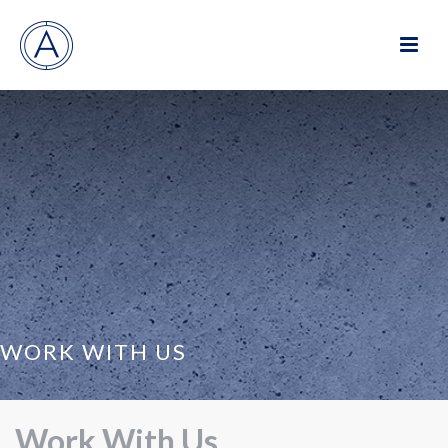
WORK WITH US
Work With Us